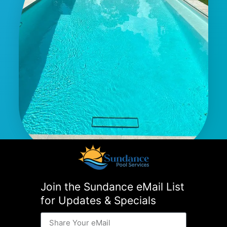
Join the Sundance eMail List
for Updates & Specials