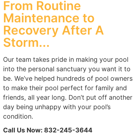
From Routine
Maintenance to
Recovery After A
Storm...
Our team takes pride in making your pool
into the personal sanctuary you want it to
be. We’ve helped hundreds of pool owners
to make their pool perfect for family and
friends, all year long. Don’t put off another
day being unhappy with your pool’s
condition.
Call Us Now: 832-245-3644