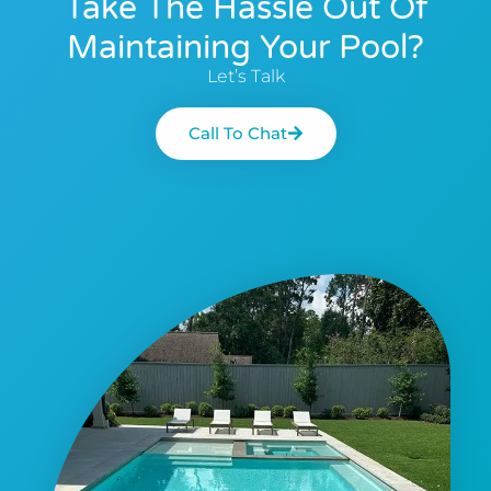
Take The Hassle Out Of
Maintaining Your Pool?
Let’s Talk
Call To Chat