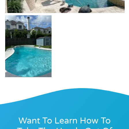
Want To Learn How To