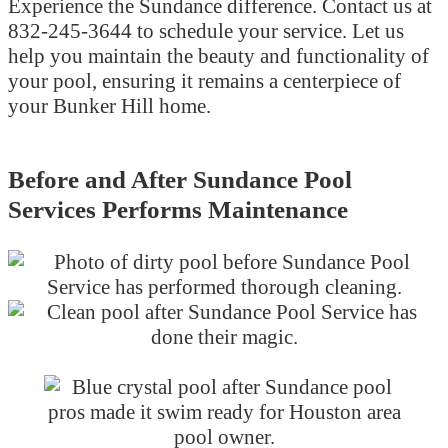
Experience the Sundance difference. Contact us at
832-245-3644 to schedule your service. Let us
help you maintain the beauty and functionality of
your pool, ensuring it remains a centerpiece of
your Bunker Hill home.
Before and After Sundance Pool
Services Performs Maintenance