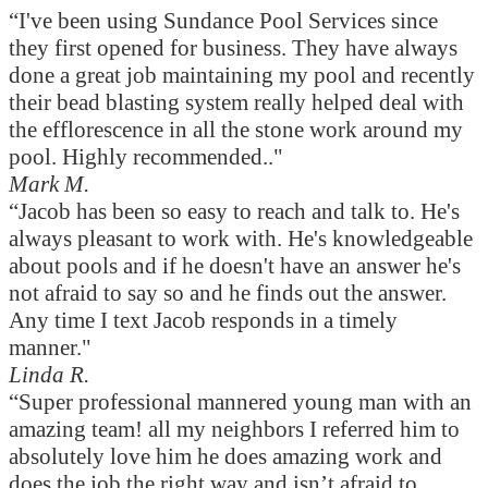
“I've been using Sundance Pool Services since
they first opened for business. They have always
done a great job maintaining my pool and recently
their bead blasting system really helped deal with
the efflorescence in all the stone work around my
pool. Highly recommended.."
Mark M.
“Jacob has been so easy to reach and talk to. He's
always pleasant to work with. He's knowledgeable
about pools and if he doesn't have an answer he's
not afraid to say so and he finds out the answer.
Any time I text Jacob responds in a timely
manner."
Linda R.
“Super professional mannered young man with an
amazing team! all my neighbors I referred him to
absolutely love him he does amazing work and
does the job the right way and isn’t afraid to