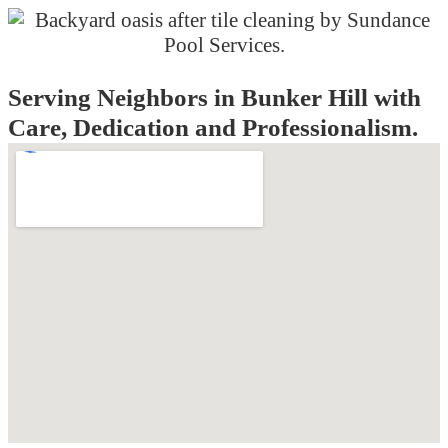
Serving Neighbors in Bunker Hill with
Care, Dedication and Professionalism.