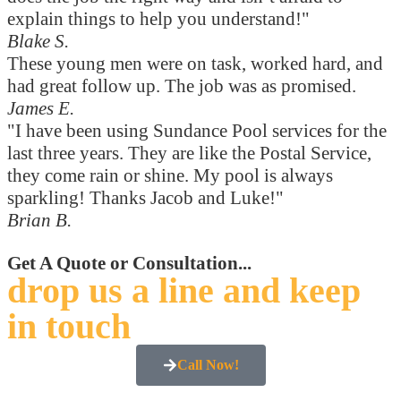
explain things to help you understand!"
Blake S.
These young men were on task, worked hard, and
had great follow up. The job was as promised.
James E.
"I have been using Sundance Pool services for the
last three years. They are like the Postal Service,
they come rain or shine. My pool is always
sparkling! Thanks Jacob and Luke!"
Brian B.
Get A Quote or Consultation...
drop us a line and keep
in touch
Call Now!