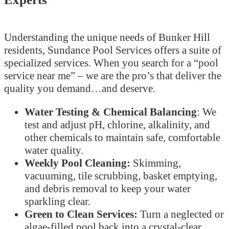
Understanding the unique needs of Bunker Hill
residents, Sundance Pool Services offers a suite of
specialized services. When you search for a “pool
service near me” – we are the pro’s that deliver the
quality you demand…and deserve.
Water Testing & Chemical Balancing
: We
test and adjust pH, chlorine, alkalinity, and
other chemicals to maintain safe, comfortable
water quality.
Weekly Pool Cleaning:
Skimming,
vacuuming, tile scrubbing, basket emptying,
and debris removal to keep your water
sparkling clear.
Green to Clean Services:
Turn a neglected or
algae-filled pool back into a crystal-clear