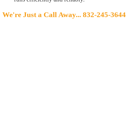
We're Just a Call Away...
832-245-3644