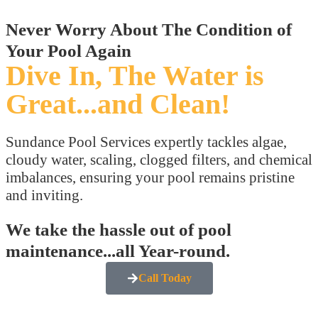
Never Worry About The Condition of
Your Pool Again
Dive In, The Water is
Great...and Clean!
Sundance Pool Services expertly tackles algae,
cloudy water, scaling, clogged filters, and chemical
imbalances, ensuring your pool remains pristine
and inviting.
We take the hassle out of pool
maintenance...all Year-round.
Call Today