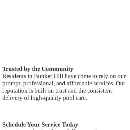
Trusted by the Community
Residents in Bunker Hill have come to rely on our
prompt, professional, and affordable services. Our
reputation is built on trust and the consistent
delivery of high-quality pool care.
Schedule Your Service Today