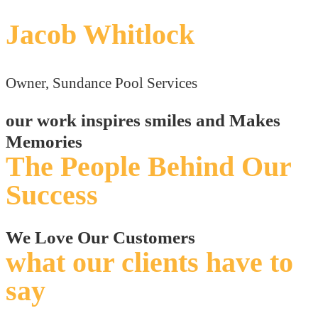
Jacob Whitlock
Owner, Sundance Pool Services
our work inspires smiles and Makes
Memories
The People Behind Our
Success
We Love Our Customers
what our clients have to
say