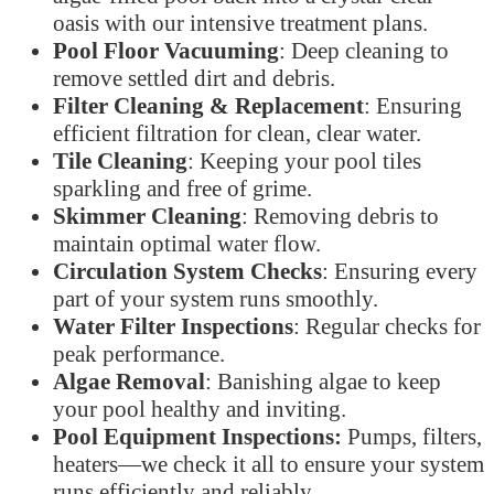
oasis with our intensive treatment plans.
Pool Floor Vacuuming
: Deep cleaning to
remove settled dirt and debris.
Filter Cleaning & Replacement
: Ensuring
efficient filtration for clean, clear water.
Tile Cleaning
: Keeping your pool tiles
sparkling and free of grime.
Skimmer Cleaning
: Removing debris to
maintain optimal water flow.
Circulation System Checks
: Ensuring every
part of your system runs smoothly.
Water Filter Inspections
: Regular checks for
peak performance.
Algae Removal
: Banishing algae to keep
your pool healthy and inviting.
Pool Equipment Inspections:
Pumps, filters,
heaters—we check it all to ensure your system
runs efficiently and reliably.