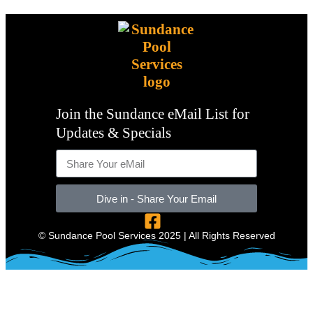
Join the Sundance eMail List for
Updates & Specials
Dive in - Share Your Email
© Sundance Pool Services 2025 | All Rights Reserved