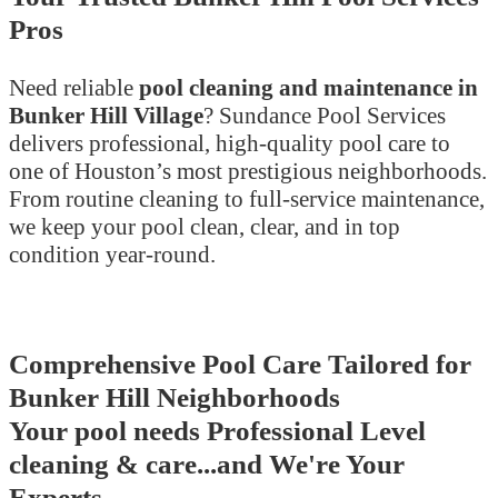
Pros
Need reliable
pool cleaning and maintenance in
Bunker Hill Village
? Sundance Pool Services
delivers professional, high-quality pool care to
one of Houston’s most prestigious neighborhoods.
From routine cleaning to full-service maintenance,
we keep your pool clean, clear, and in top
condition year-round.
Comprehensive Pool Care Tailored for
Bunker Hill Neighborhoods
Your pool needs Professional Level
cleaning & care...and We're Your
Experts