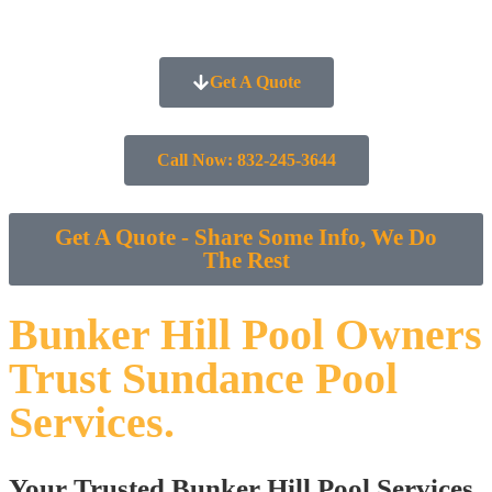
Get A Quote
Call Now: 832-245-3644
Get A Quote - Share Some Info, We Do
The Rest
Bunker Hill Pool Owners
Trust Sundance Pool
Services.
Your Trusted Bunker Hill Pool Services